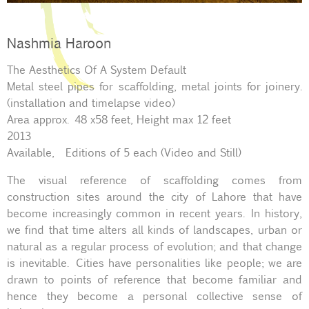
Nashmia Haroon
The Aesthetics Of A System Default
Metal steel pipes for scaffolding, metal joints for joinery.
(installation and timelapse video)
Area approx. 48 x58 feet, Height max 12 feet
2013
Available, Editions of 5 each (Video and Still)
The visual reference of scaffolding comes from
construction sites around the city of Lahore that have
become increasingly common in recent years. In history,
we find that time alters all kinds of landscapes, urban or
natural as a regular process of evolution; and that change
is inevitable. Cities have personalities like people; we are
drawn to points of reference that become familiar and
hence they become a personal collective sense of