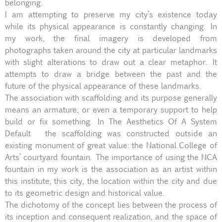
belonging.
I am attempting to preserve my city’s existence today
while its physical appearance is constantly changing. In
my work, the final imagery is developed from
photographs taken around the city at particular landmarks
with slight alterations to draw out a clear metaphor. It
attempts to draw a bridge between the past and the
future of the physical appearance of these landmarks.
The association with scaffolding and its purpose generally
means an armature, or even a temporary support to help
build or fix something. In The Aesthetics Of A System
Default the scaffolding was constructed outside an
existing monument of great value: the National College of
Arts’ courtyard fountain. The importance of using the NCA
fountain in my work is the association as an artist within
this institute, this city, the location within the city and due
to its geometric design and historical value.
The dichotomy of the concept lies between the process of
its inception and consequent realization, and the space of